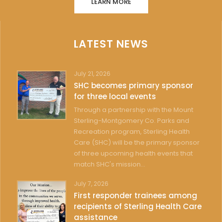
LEARN MORE
LATEST NEWS
July 21, 2026
SHC becomes primary sponsor
for three local events
Through a partnership with the Mount
Sterling-Montgomery Co. Parks and
Recreation program, Sterling Health
Care (SHC) will be the primary sponsor
of three upcoming health events that
match SHC's mission...
July 7, 2026
First responder trainees among
recipients of Sterling Health Care
assistance