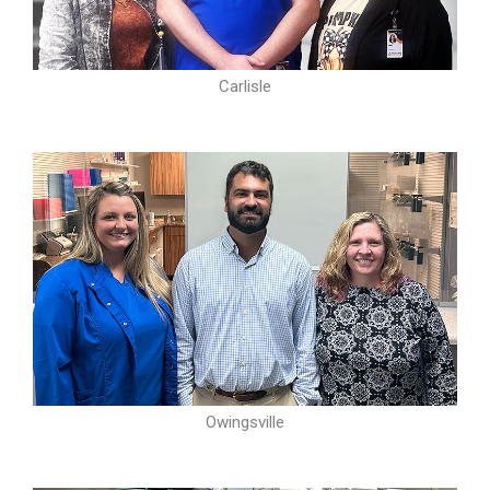
Carlisle
Owingsville