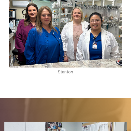
Stanton