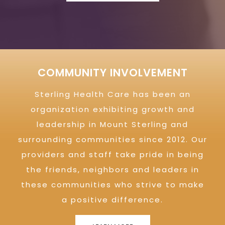
COMMUNITY INVOLVEMENT
Sterling Health Care has been an
organization exhibiting growth and
leadership in Mount Sterling and
surrounding communities since 2012. Our
providers and staff take pride in being
the friends, neighbors and leaders in
these communities who strive to make
a positive difference.