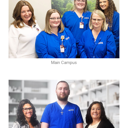
Main Campus