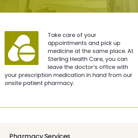
Take care of your
appointments and pick up
medicine at the same place. At
Sterling Health Care, you can
leave the doctor’s office with
your prescription medication in hand from our
onsite patient pharmacy.
Pharmacy Services