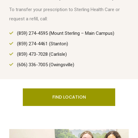
To transfer your prescription to Sterling Health Care or
request a refill, call:
(859) 274-4595 (Mount Sterling – Main Campus)
(859) 274-4461 (Stanton)
(859) 473-7028 (Carlisle)
(606) 336-7005 (Owingsville)
FIND LOCATION