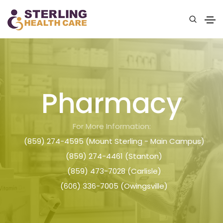
Pharmacy
For More Information:
(859) 274-4595 (Mount Sterling - Main Campus)
(859) 274-4461 (Stanton)
(859) 473-7028 (Carlisle)
(606) 336-7005 (Owingsville)