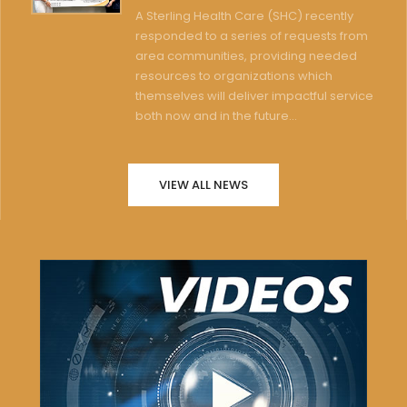
A Sterling Health Care (SHC) recently
responded to a series of requests from
area communities, providing needed
resources to organizations which
themselves will deliver impactful service
both now and in the future...
VIEW ALL NEWS