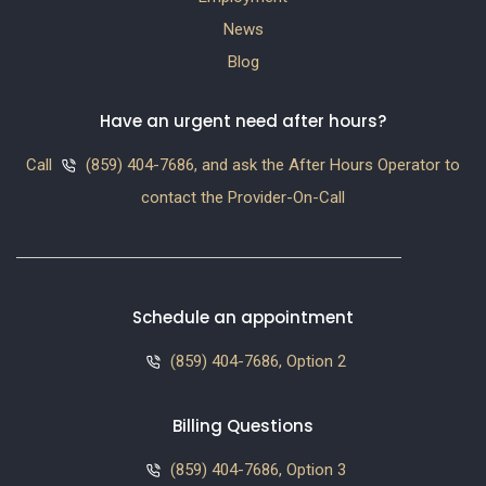
News
Blog
Have an urgent need after hours?
Call
(859) 404-7686, and ask the After Hours Operator to
contact the Provider-On-Call
Schedule an appointment
(859) 404-7686, Option 2
Billing Questions
(859) 404-7686, Option 3