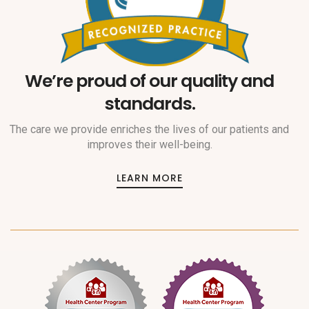
We’re proud of our quality and
standards.
The care we provide enriches the lives of our patients and
improves their well-being.
LEARN MORE