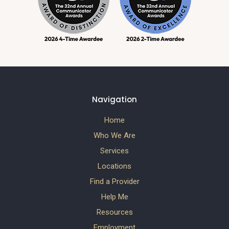
Navigation
Home
Who We Are
Services
Locations
Find a Provider
Help Me
Resources
Employment