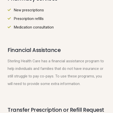
New prescriptions
Prescription refills
Medication consultation
Financial Assistance
Sterling Health Care has a financial assistance program to
help individuals and families that do not have insurance or
still struggle to pay co-pays. To use these programs, you
will need to provide some extra information.
Transfer Prescription or Refill Request