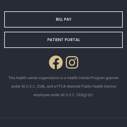
BILL PAY
PATIENT PORTAL
This health center organization is a Health Center Program grantee
under 42 U.S.C. 254b, and a FTCA deemed Public Health Service
employee under 42 U.S.C. 233(g)-(n).