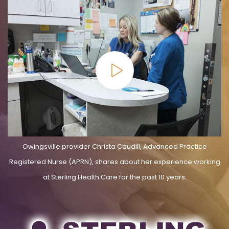
Owingsville provider Christa Caudill, Advanced Practice
Registered Nurse (APRN), shares about her experience working
at Sterling Health Care for the past 10 years.