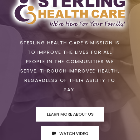
STERLING HEALTH CARE’S MISSION IS
TO IMPROVE THE LIVES FOR ALL
PEOPLE IN THE COMMUNITIES WE
SERVE, THROUGH IMPROVED HEALTH,
REGARDLESS OF THEIR ABILITY TO
PAY.
LEARN MORE ABOUT US
WATCH VIDEO