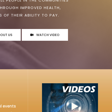
ALL PEOPLE IN THE COMMUNITIES
THROUGH IMPROVED HEALTH,
 OF THEIR ABILITY TO PAY.
BOUT US
WATCH VIDEO
l events