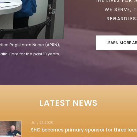
THE LIVES FOR 
WE SERVE, 
REGARDLESS
LEARN MORE A
ctice Registered Nurse (APRN),
lth Care for the past 10 years.
LATEST NEWS
July 21, 2026
SHC becomes primary sponsor for three loca