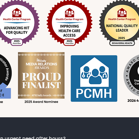
n urgent need after hours?