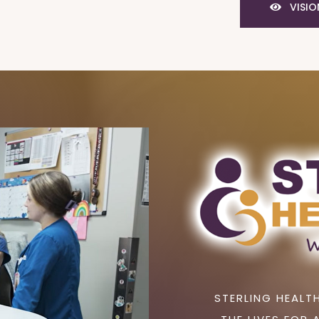
VISIO
STERLING HEALTH