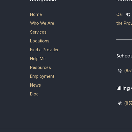
Home
Call
Who We Are
the Prov
Services
Locations
Find a Provider
Schedu
Help Me
Resources
(859
Employment
News
Billin
Blog
(859