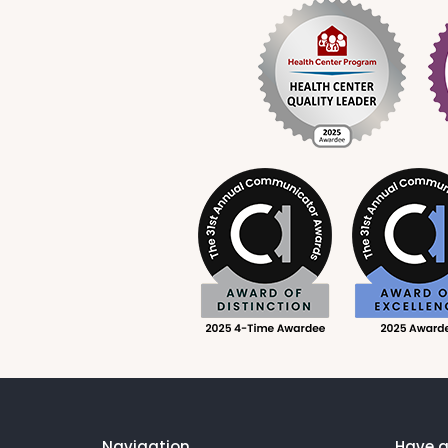
Navigation
Have a