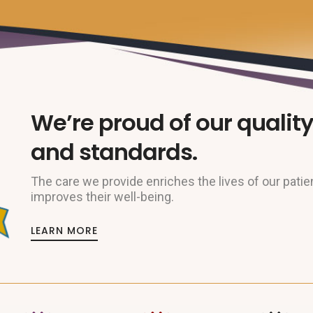
We’re proud of our quality
and standards.
The care we provide enriches the lives of our patie
improves their well-being.
LEARN MORE