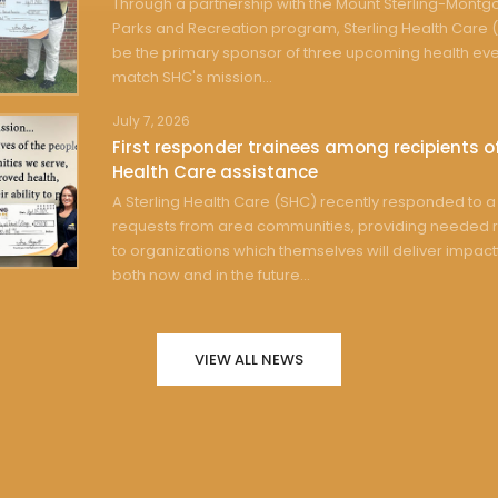
Through a partnership with the Mount Sterling-Mont
Parks and Recreation program, Sterling Health Care (
be the primary sponsor of three upcoming health eve
match SHC's mission...
July 7, 2026
First responder trainees among recipients of
Health Care assistance
A Sterling Health Care (SHC) recently responded to a 
requests from area communities, providing needed 
to organizations which themselves will deliver impact
both now and in the future...
VIEW ALL NEWS