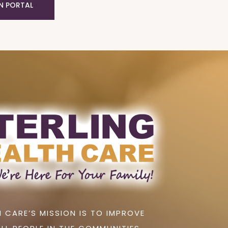
N PORTAL
 CARE’S MISSION IS TO IMPROVE