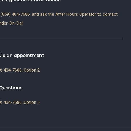
(859) 404-7686, and ask the After Hours Operator to contact
ider-On-Call
le an appointment
) 404-7686, Option 2
g Questions
) 404-7686, Option 3