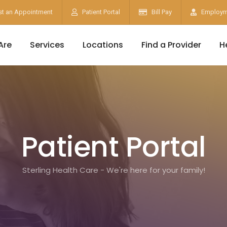
t an Appointment
Patient Portal
Bill Pay
Employm
Are
Services
Locations
Find a Provider
H
Patient Portal
Sterling Health Care - We're here for your family!