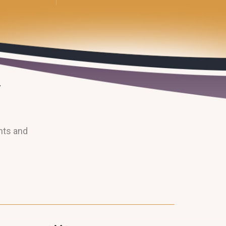
nts and