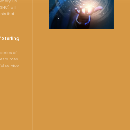
gomery Co.
SHC) will
nts that
 Sterling
series of
resources
ful service