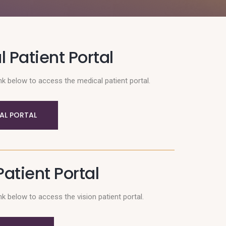
 Patient Portal
nk below to access the medical patient portal.
AL PORTAL
Patient Portal
nk below to access the vision patient portal.