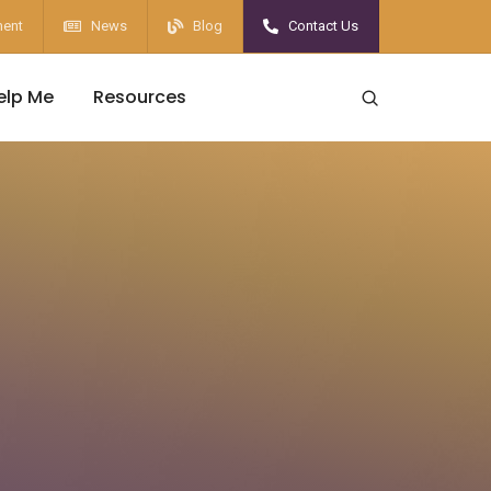
ent
News
Blog
Contact Us
elp Me
Resources