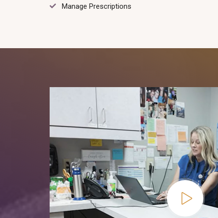
Manage Prescriptions