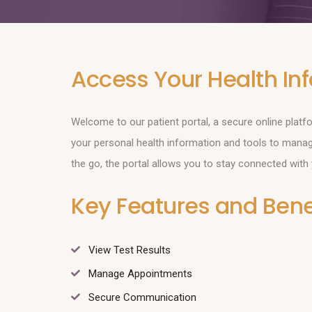
Access Your Health In
Welcome to our patient portal, a secure online plat
your personal health information and tools to mana
the go, the portal allows you to stay connected with
Key Features and Benef
View Test Results
Manage Appointments
Secure Communication