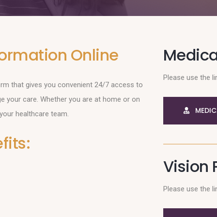
formation Online
Medical
Please use the li
form that gives you convenient 24/7 access to
ge your care. Whether you are at home or on
MEDIC
 your healthcare team.
its:
Vision 
Please use the li