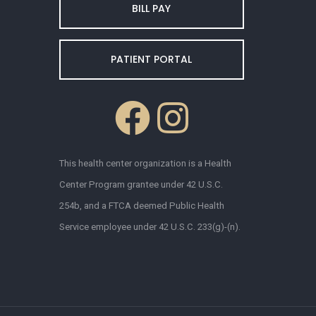
BILL PAY
PATIENT PORTAL
This health center organization is a Health
Center Program grantee under 42 U.S.C.
254b, and a FTCA deemed Public Health
Service employee under 42 U.S.C. 233(g)-(n).