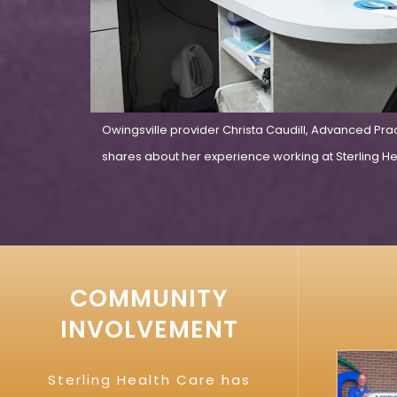
Owingsville provider Christa Caudill, Advanced Pra
shares about her experience working at Sterling Hea
COMMUNITY
INVOLVEMENT
Sterling Health Care has