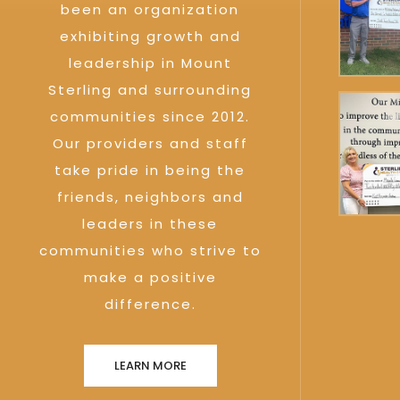
been an organization
exhibiting growth and
leadership in Mount
Sterling and surrounding
communities since 2012.
Our providers and staff
take pride in being the
friends, neighbors and
leaders in these
communities who strive to
make a positive
difference.
LEARN MORE