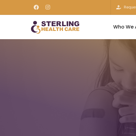
Reques
Who We 