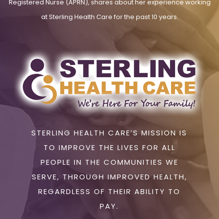
Registered Nurse (APRN), shares about her experience working
at Sterling Health Care for the past 10 years.
STERLING HEALTH CARE’S MISSION IS
TO IMPROVE THE LIVES FOR ALL
PEOPLE IN THE COMMUNITIES WE
SERVE, THROUGH IMPROVED HEALTH,
REGARDLESS OF THEIR ABILITY TO
PAY.