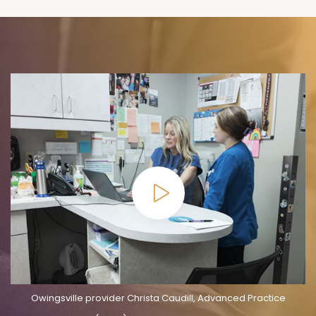
Owingsville provider Christa Caudill, Advanced Practice