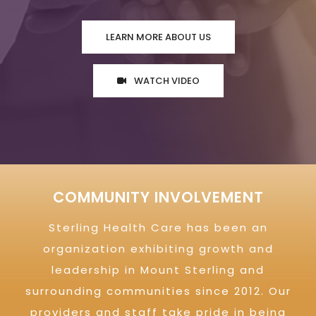
LEARN MORE ABOUT US
WATCH VIDEO
COMMUNITY INVOLVEMENT
Sterling Health Care has been an
organization exhibiting growth and
leadership in Mount Sterling and
surrounding communities since 2012. Our
providers and staff take pride in being