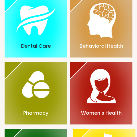
Dental Care
Behavioral Health
Pharmacy
Women's Health