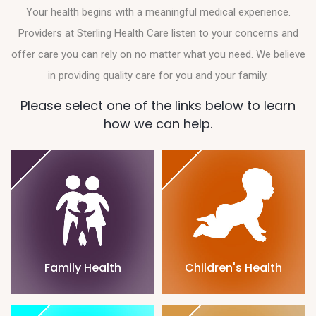
Your health begins with a meaningful medical experience.
Providers at Sterling Health Care listen to your concerns and
offer care you can rely on no matter what you need. We believe
in providing quality care for you and your family.
Please select one of the links below to learn
how we can help.
Family Health
Children's Health