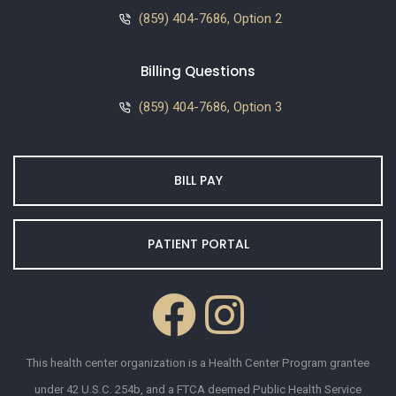
(859) 404-7686, Option 2
Billing Questions
(859) 404-7686, Option 3
BILL PAY
PATIENT PORTAL
This health center organization is a Health Center Program grantee
under 42 U.S.C. 254b, and a FTCA deemed Public Health Service