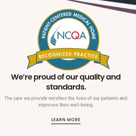
We’re proud of our quality and
standards.
The care we provide enriches the lives of our patients and
improves their well-being.
LEARN MORE