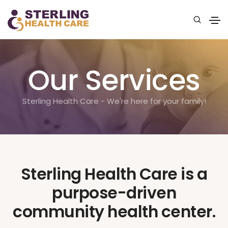
Our Services
Sterling Health Care - We're here for your family!
Sterling Health Care is a
purpose-driven
community health center.