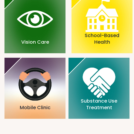
School-Based
Vision Care
Health
Substance Use
Mobile Clinic
Treatment