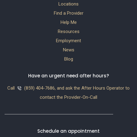
Locations
Find a Provider
Help Me
Resources
Employment
News
Blog
Have an urgent need after hours?
Call
(859) 404-7686, and ask the After Hours Operator to
contact the Provider-On-Call
Schedule an appointment