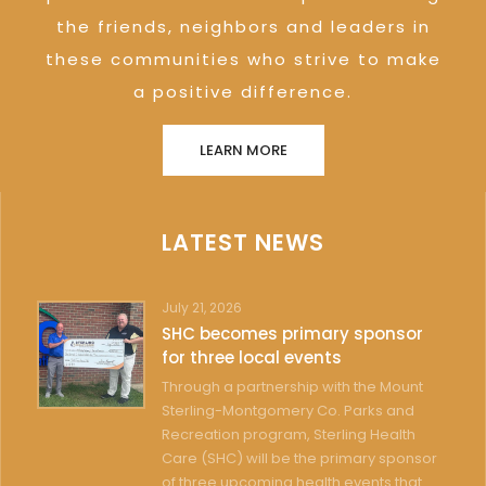
the friends, neighbors and leaders in
these communities who strive to make
a positive difference.
LEARN MORE
LATEST NEWS
July 21, 2026
SHC becomes primary sponsor
for three local events
Through a partnership with the Mount
Sterling-Montgomery Co. Parks and
Recreation program, Sterling Health
Care (SHC) will be the primary sponsor
of three upcoming health events that