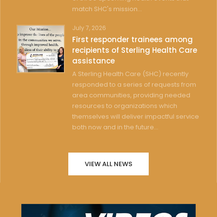
match SHC's mission...
July 7, 2026
First responder trainees among
recipients of Sterling Health Care
assistance
A Sterling Health Care (SHC) recently
responded to a series of requests from
area communities, providing needed
resources to organizations which
themselves will deliver impactful service
both now and in the future...
VIEW ALL NEWS