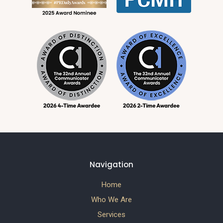
Navigation
Home
Who We Are
Services