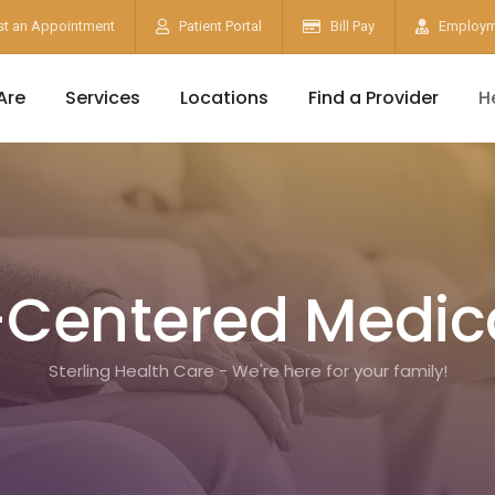
t an Appointment
Patient Portal
Bill Pay
Employm
Are
Services
Locations
Find a Provider
H
-Centered Medi
Sterling Health Care - We're here for your family!