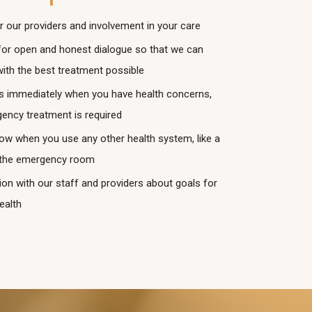
r our providers and involvement in your care
for open and honest dialogue so that we can
with the best treatment possible
s immediately when you have health concerns,
ency treatment is required
now when you use any other health system, like a
r the emergency room
n with our staff and providers about goals for
ealth