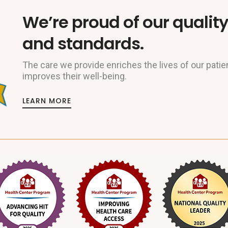
We’re proud of our quality
and standards.
The care we provide enriches the lives of our patie
improves their well-being.
LEARN MORE