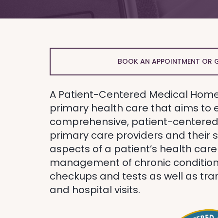
BOOK AN APPOINTMENT OR 
A Patient-Centered Medical Home
primary health care that aims to 
comprehensive, patient-centered 
primary care providers and their s
aspects of a patient’s health care
management of chronic condition
checkups and tests as well as tran
and hospital visits.