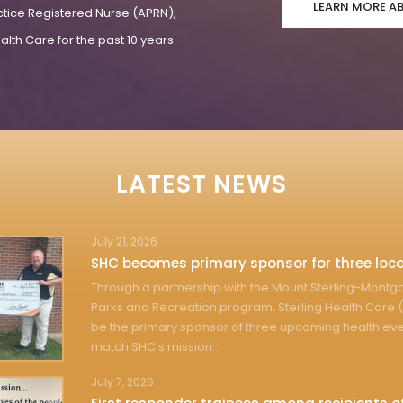
LEARN MORE A
ctice Registered Nurse (APRN),
lth Care for the past 10 years.
LATEST NEWS
July 21, 2026
SHC becomes primary sponsor for three loca
Through a partnership with the Mount Sterling-Mont
Parks and Recreation program, Sterling Health Care (
be the primary sponsor of three upcoming health eve
match SHC's mission...
July 7, 2026