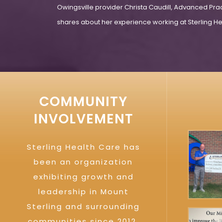
Owingsville provider Christa Caudill, Advanced Pra
shares about her experience working at Sterling Hea
COMMUNITY
INVOLVEMENT
Sterling Health Care has
been an organization
exhibiting growth and
leadership in Mount
Sterling and surrounding
communities since 2012.