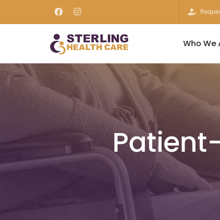
Reques
Who We 
Patient