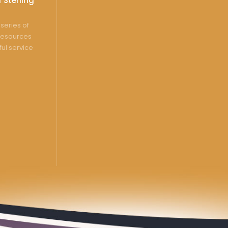
 Sterling
series of
resources
ful service