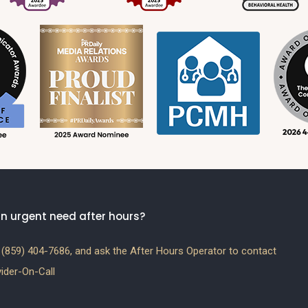
n urgent need after hours?
(859) 404-7686, and ask the After Hours Operator to contact
ider-On-Call