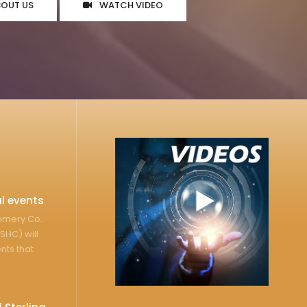
BOUT US
WATCH VIDEO
l events
gomery Co.
SHC) will
nts that