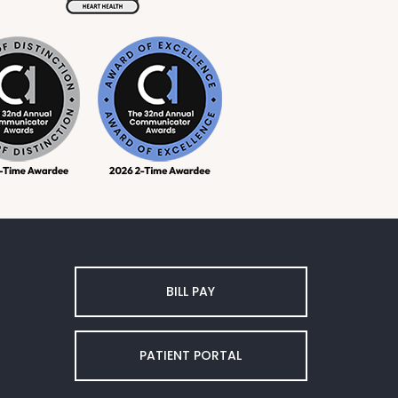
BILL PAY
PATIENT PORTAL