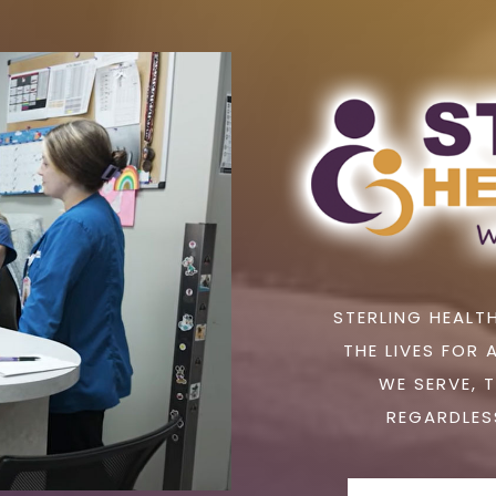
STERLING HEALTH
THE LIVES FOR 
WE SERVE, 
REGARDLESS