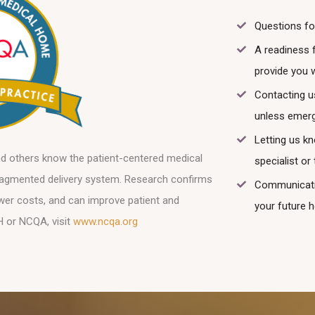
Questions fo
A readiness 
provide you 
Contacting u
unless emerg
Letting us k
nd others know the patient-centered medical
specialist o
 fragmented delivery system. Research confirms
Communicatio
ower costs, and can improve patient and
your future h
H or NCQA, visit
www.ncqa.org