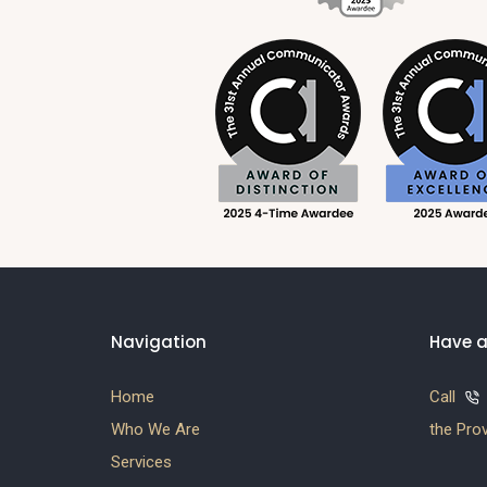
Navigation
Have a
Home
Call
Who We Are
the Prov
Services