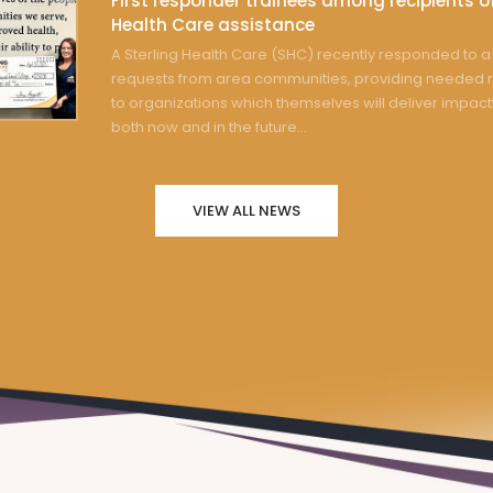
First responder trainees among recipients of
Health Care assistance
A Sterling Health Care (SHC) recently responded to a 
requests from area communities, providing needed 
to organizations which themselves will deliver impact
both now and in the future...
VIEW ALL NEWS