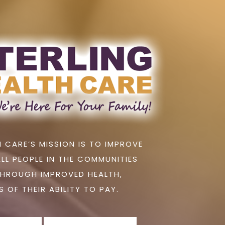
 CARE’S MISSION IS TO IMPROVE
ALL PEOPLE IN THE COMMUNITIES
THROUGH IMPROVED HEALTH,
 OF THEIR ABILITY TO PAY.