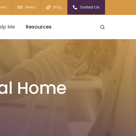
ent
News
Blog
Contact Us
elp Me
Resources
cal Home