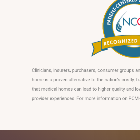
Clinicians, insurers, purchasers, consumer groups a
home is a proven alternative to the nation’s costly,
that medical homes can lead to higher quality and l
provider experiences. For more information on PCM