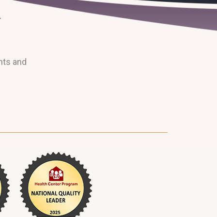
nts and