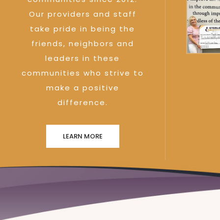
Our providers and staff
take pride in being the
friends, neighbors and
leaders in these
communities who strive to
make a positive
difference.
LEARN MORE