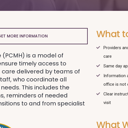
What t
GET MORE INFORMATION
Providers and
 (PCMH) is a model of
care
ensure timely access to
Same day ap
care delivered by teams of
Information 
taff, who coordinate all
office is not
 needs. This includes the
s, reminders of needed
Clear instruc
sitions to and from specialist
visit
What W