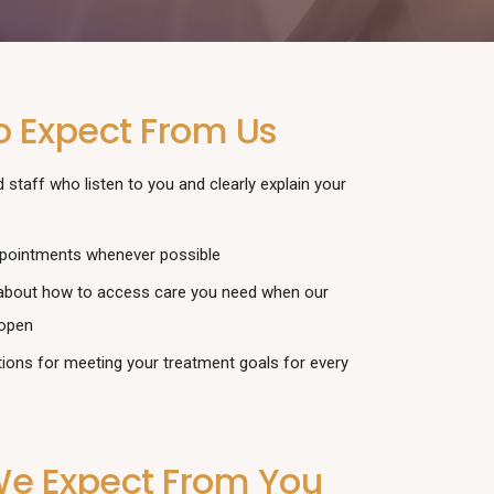
o Expect From Us
 staff who listen to you and clearly explain your
pointments whenever possible
about how to access care you need when our
 open
tions for meeting your treatment goals for every
e Expect From You