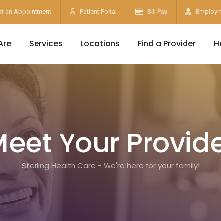
t an Appointment
Patient Portal
Bill Pay
Employm
Are
Services
Locations
Find a Provider
H
eet Your Provid
Sterling Health Care - We're here for your family!