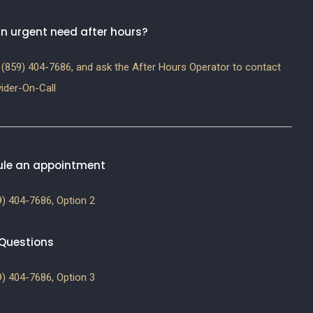
n urgent need after hours?
(859) 404-7686, and ask the After Hours Operator to contact
ider-On-Call
le an appointment
) 404-7686, Option 2
g Questions
) 404-7686, Option 3