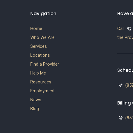
Navigation
Have a
Home
Call
Who We Are
the Prov
Services
Locations
Find a Provider
Schedu
Help Me
Resources
(859
Employment
News
Billin
Blog
(859