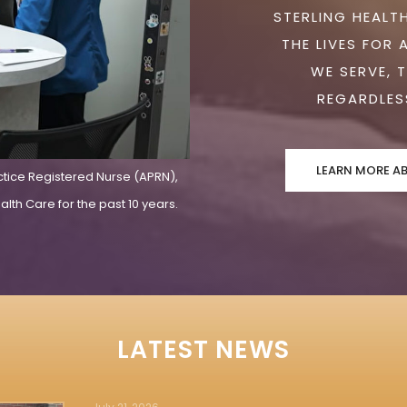
STERLING HEALTH
THE LIVES FOR 
WE SERVE, 
REGARDLESS
LEARN MORE A
ctice Registered Nurse (APRN),
lth Care for the past 10 years.
LATEST NEWS