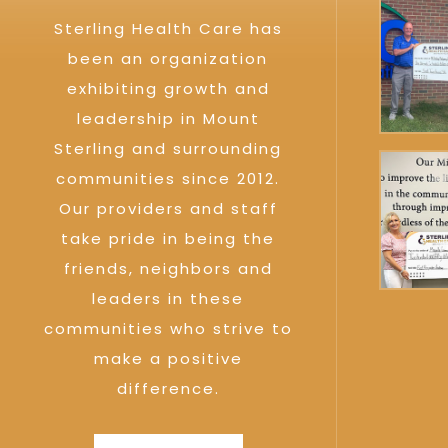
Sterling Health Care has
been an organization
exhibiting growth and
leadership in Mount
Sterling and surrounding
communities since 2012.
Our providers and staff
take pride in being the
friends, neighbors and
leaders in these
communities who strive to
make a positive
difference.