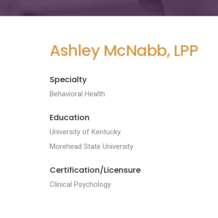
Ashley McNabb, LPP
Specialty
Behavioral Health
Education
University of Kentucky
Morehead State University
Certification/Licensure
Clinical Psychology