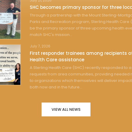
July 21, 2026
SHC becomes primary sponsor for three loca
Through a partnership with the Mount Sterling-Mont
Parks and Recreation program, Sterling Health Care (
be the primary sponsor of three upcoming health eve
match SHC's mission...
July 7, 2026
First responder trainees among recipients of
Health Care assistance
A Sterling Health Care (SHC) recently responded to a 
requests from area communities, providing needed 
to organizations which themselves will deliver impact
both now and in the future...
VIEW ALL NEWS