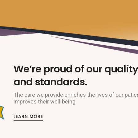
We’re proud of our quality
and standards.
The care we provide enriches the lives of our patie
improves their well-being.
LEARN MORE