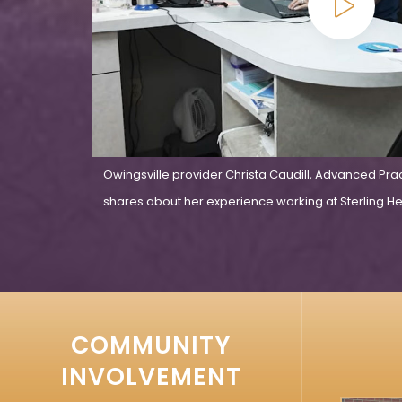
Owingsville provider Christa Caudill, Advanced Pra
shares about her experience working at Sterling Hea
COMMUNITY
INVOLVEMENT