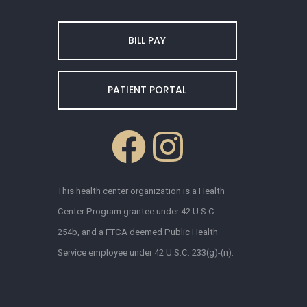
BILL PAY
PATIENT PORTAL
This health center organization is a Health
Center Program grantee under 42 U.S.C.
254b, and a FTCA deemed Public Health
Service employee under 42 U.S.C. 233(g)-(n).