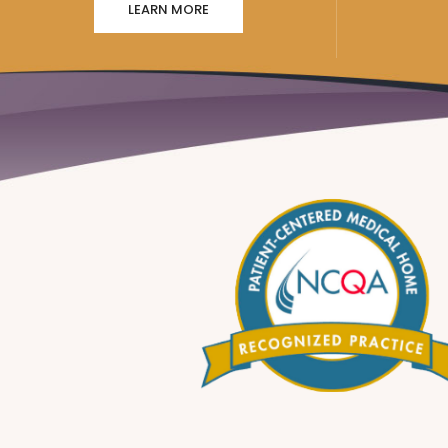
LEARN MORE