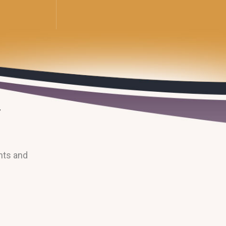
nts and