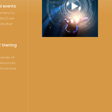
l events
gomery Co.
SHC) will
nts that
 Sterling
series of
resources
ful service