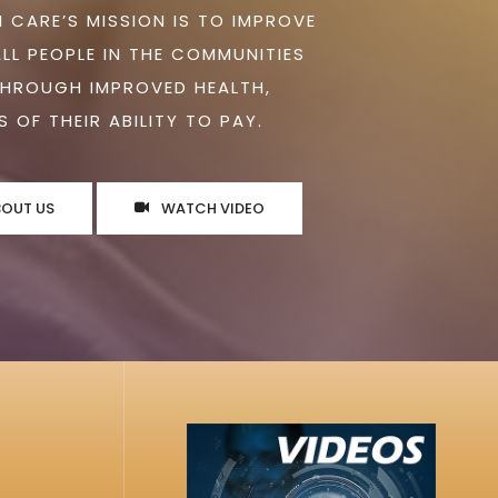
 CARE’S MISSION IS TO IMPROVE
ALL PEOPLE IN THE COMMUNITIES
THROUGH IMPROVED HEALTH,
 OF THEIR ABILITY TO PAY.
BOUT US
WATCH VIDEO