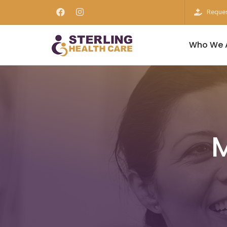
Reques
Who We 
M