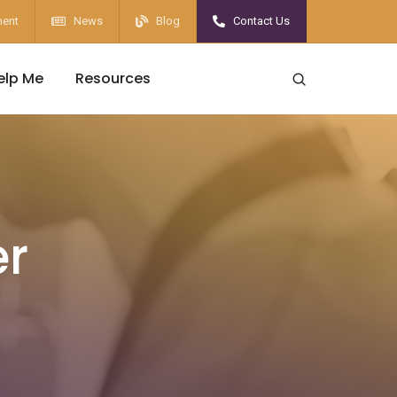
ent
News
Blog
Contact Us
elp Me
Resources
er