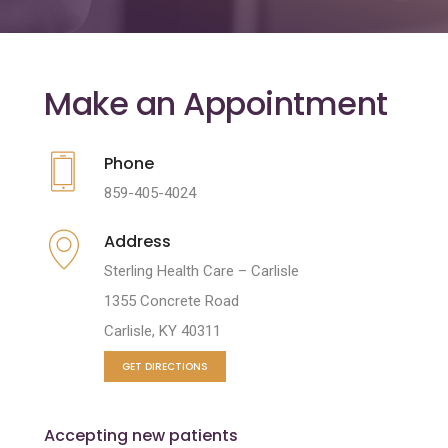
Make an Appointment
Phone
859-405-4024
Address
Sterling Health Care – Carlisle
1355 Concrete Road
Carlisle, KY 40311
GET DIRECTIONS
Accepting new patients